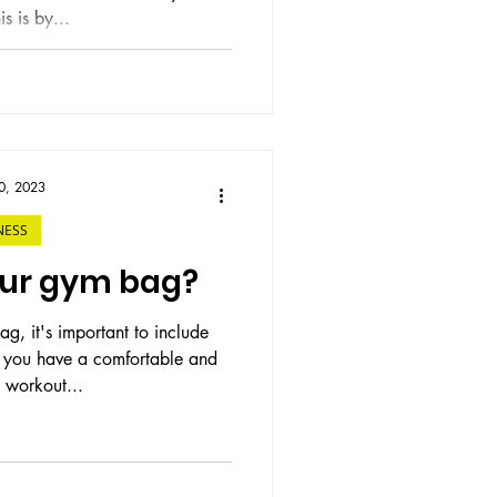
s is by...
0, 2023
NESS
our gym bag?
, it's important to include
lp you have a comfortable and
 workout...