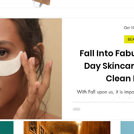
Oct 1
BE
Fall Into Fab
Day Skincar
Clean
With Fall upon us, it is impo
routine to accommodate the
days to for