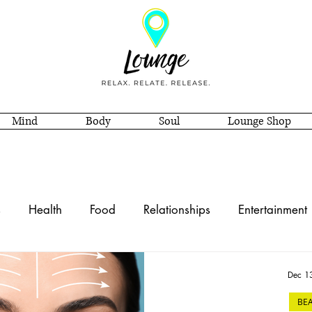
Mind
Body
Soul
Lounge Shop
s
Health
Food
Relationships
Entertainment
e Decor
Style
Soul
Self Care
Spirituality
Dec 1
BE