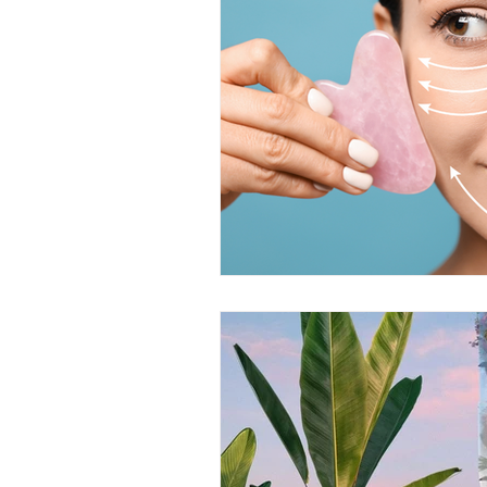
MIND RP
Health & Welln