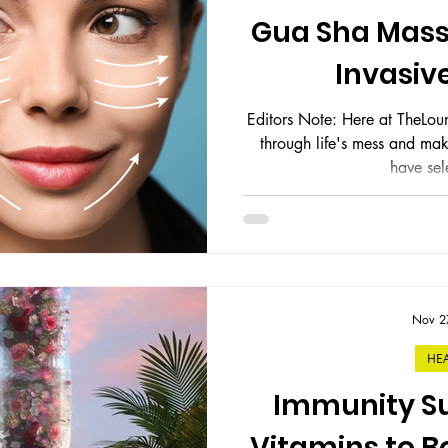
ess
Gift Guides
Gua Sha Mass
Invasive
Editors Note: Here at TheLoung
through life's mess and make it ma
have sele
Nov 2
HE
Immunity Su
Vitamins to 