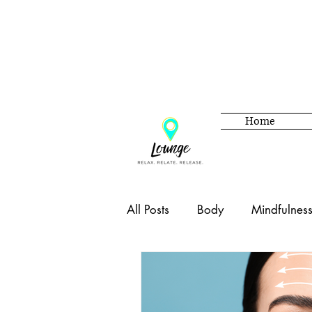
Home
All Posts
Body
Mindfulnes
Beauty
Adulting
Hom