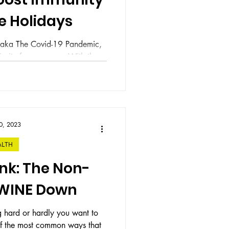
e Holidays
0 aka The Covid-19 Pandemic,
ority for everyone. With the
mmencing,...
0, 2023
ALTH
nk: The Non-
 WINE Down
g hard or hardly you want to
 of the most common ways that