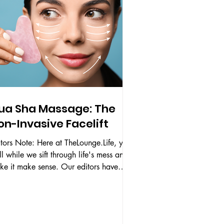
ua Sha Massage: The
on-Invasive Facelift
tors Note: Here at TheLounge.Life, you
ll while we sift through life's mess and
it make sense. Our editors have
ectively...