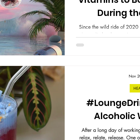
During th
Since the wild ride of 202
immunity has been a top pri
holidays co
Nov 2
HE
#LoungeDri
Alcoholic
After a long day of workin
relax, relate, release. One