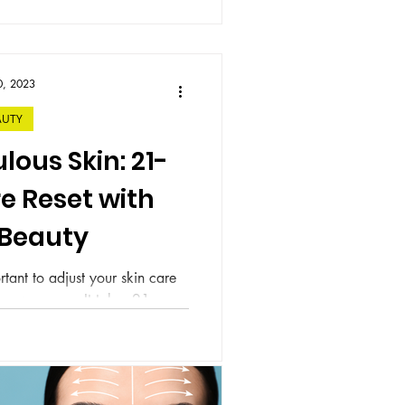
0, 2023
AUTY
ulous Skin: 21-
e Reset with
 Beauty
rtant to adjust your skin care
 new season. It takes 21 one
m a habit...