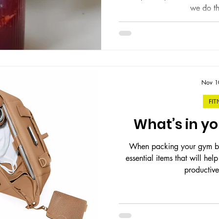
we do thi
Nov 1
FIT
What’s in y
When packing your gym bag
essential items that will he
productive