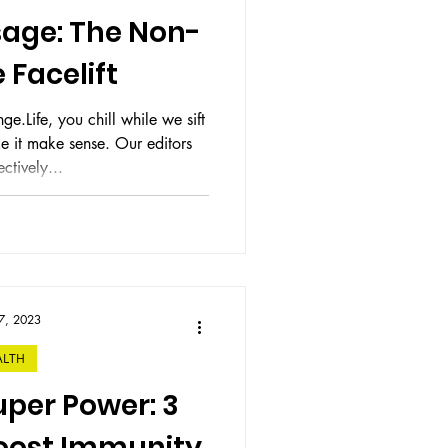
age: The Non-
 Facelift
e.Life, you chill while we sift
ke sense. Our editors
ctively...
7, 2023
ALTH
per Power: 3
Boost Immunity