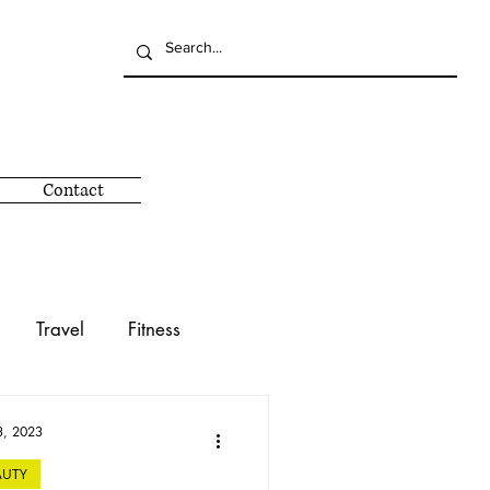
Contact
Travel
Fitness
Giving Back
Mind
3, 2023
AUTY