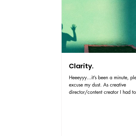
Clarity.
Heeeyyy...it’s been a minute, pl
excuse my dust. As creative
director/content creator I had to
back, clear my head and figure.