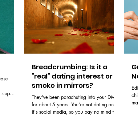
Breadcrumbing: Is it a
G
"real" dating interest or
N
ease
smoke in mirrors?
Edi
 step
chi
They've been parachuting into your DMs
..
make 
for about 5 years. You're not dating and
sel
it's social media, so you pay no mind to
comments like...