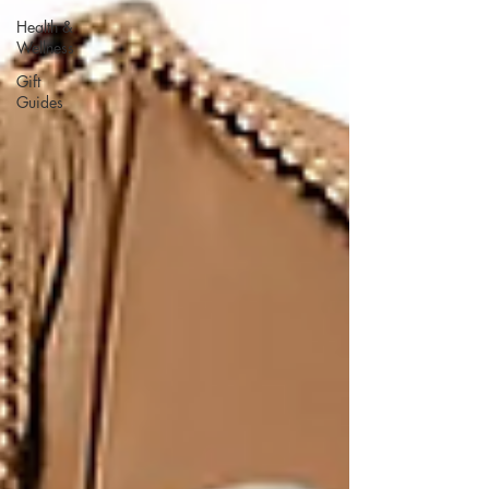
Health &
Wellness
Gift
Guides