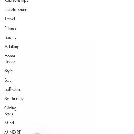
Relationships
Entertainment
Travel
Fitness
Beauty
Adulting
Home
Decor
Style
Soul
Self Care
Spirituality
Giving
Back
Mind
MIND RP