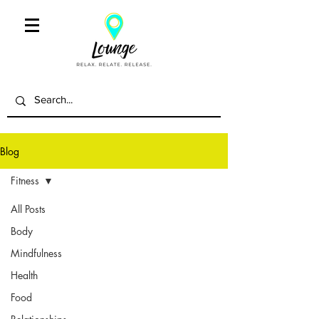
Blog
Fitness
All Posts
Body
Mindfulness
Health
Food